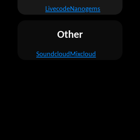
Livecode
Nanogems
Other
Soundcloud
Mixcloud