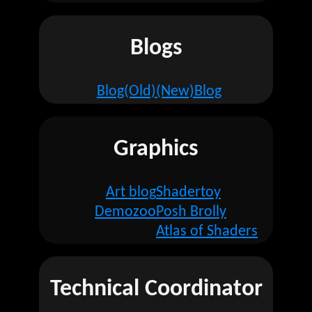
Blogs
Blog(Old)
(New)Blog
Graphics
Art blog
Shadertoy
Demozoo
Posh Brolly
Atlas of Shaders
Technical Coordinator