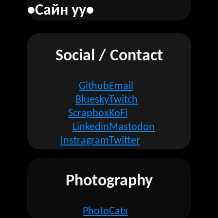
•Сайн уу•
Social / Contact
Github
Email
Bluesky
Twitch
Scrapbox
KoFi
Linkedin
Mastodon
Instragram
Twitter
Photography
Photo
Cats