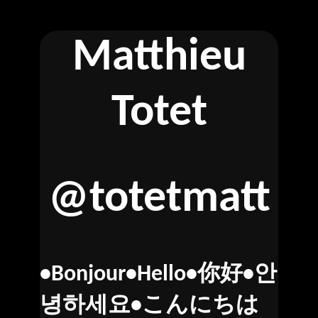
Matthieu
Totet
@totetmatt
•Bonjour•Hello•你好•안
녕하세요•こんにちは